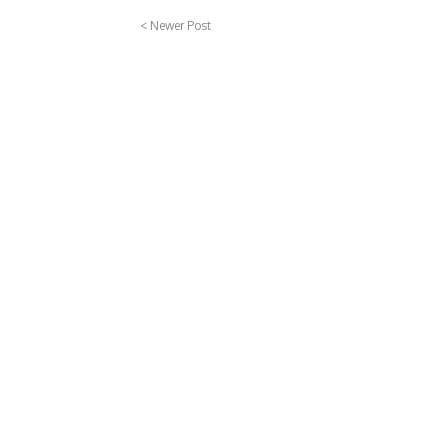
< Newer Post