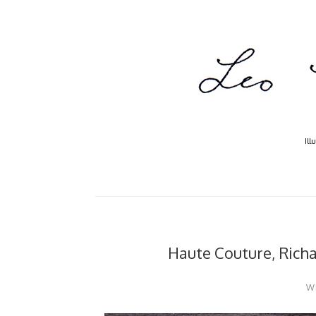
Ill
Haute Couture, Rich
W