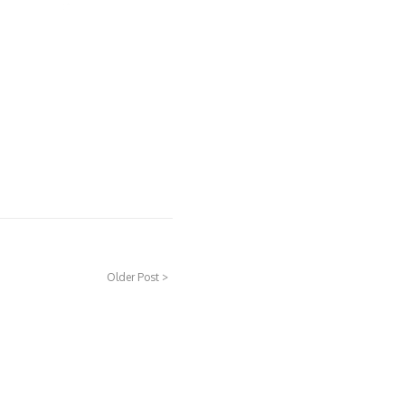
Older Post >