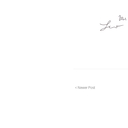
< Newer Post