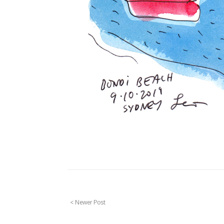
< Newer Post