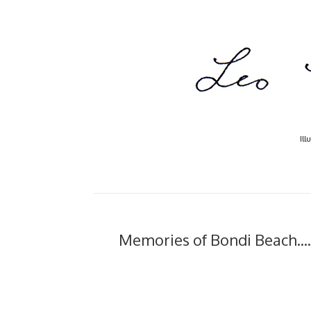
Ill
Memories of Bondi Beach....