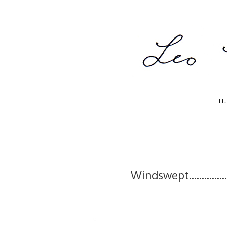
Ill
Windswept..........