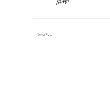
< Newer Post