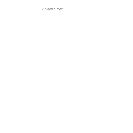
< Newer Post