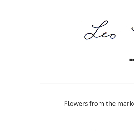
Ill
Flowers from the market.