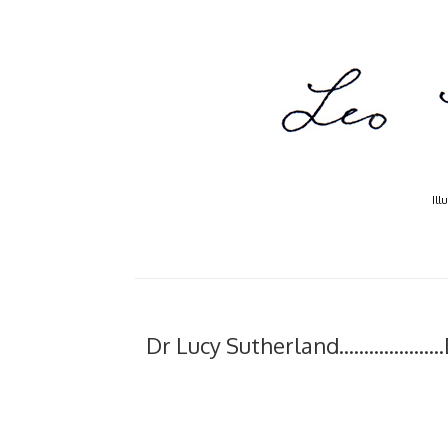
Ill
Dr Lucy Sutherland...............