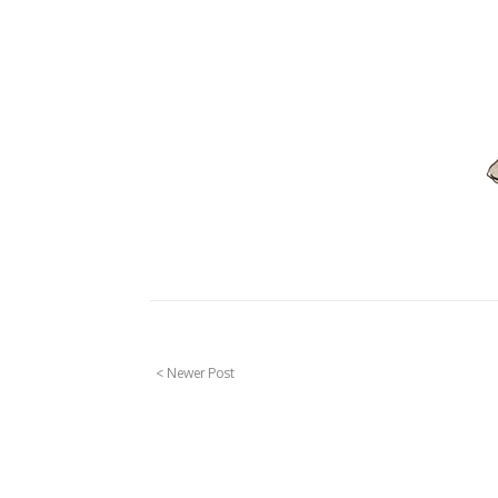
< Newer Post