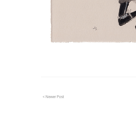
< Newer Post