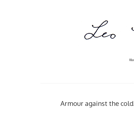
Ill
Armour against the cold..