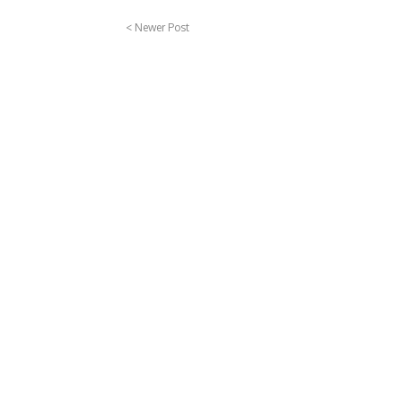
< Newer Post