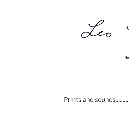
Ill
Prints and sounds.......