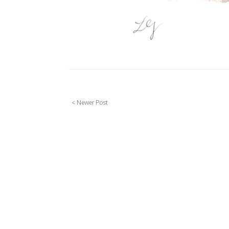
< Newer Post