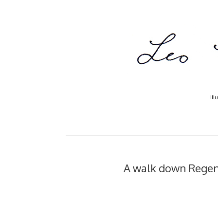
Ill
A walk down Regent's