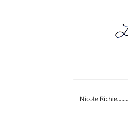
Nicole Richie......