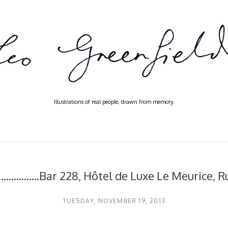
Illustrations of real people, drawn from memory.
.................Bar 228, Hôtel de Luxe Le Meurice, 
TUESDAY, NOVEMBER 19, 2013