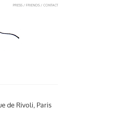
PRESS / FRIENDS / CONTACT
Rue de Rivoli, Paris