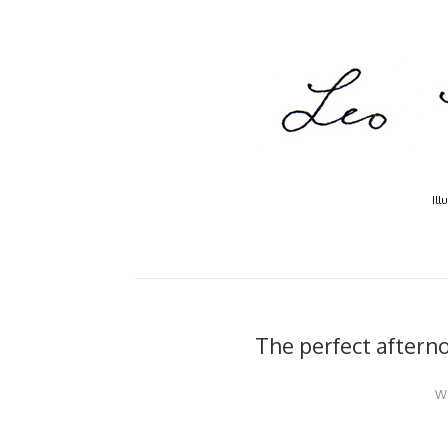
Ill
The perfect afterno
W