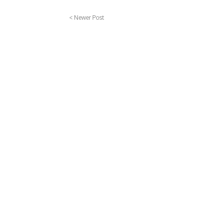
< Newer Post