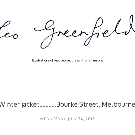
Illustrations of real people, drawn from memory.
Winter jacket...........Bourke Street, Melbourne
WEDNESDAY, JULY 24, 2013