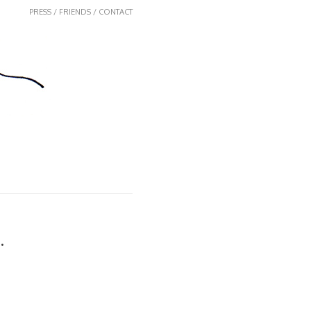
PRESS / FRIENDS / CONTACT
.