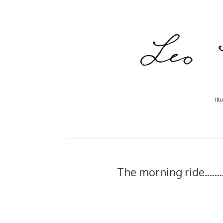
Ill
The morning ride.....