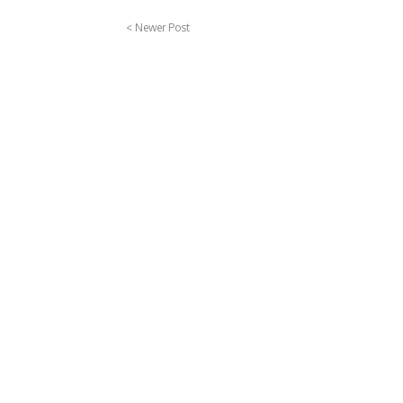
< Newer Post