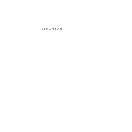
< Newer Post