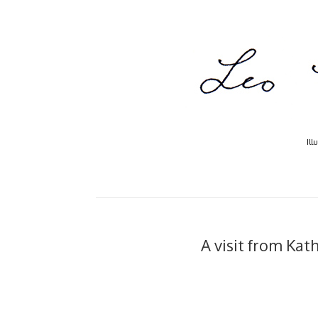
Ill
A visit from Kath..