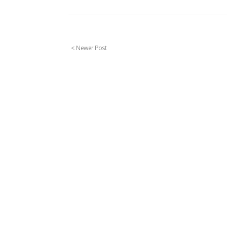
< Newer Post