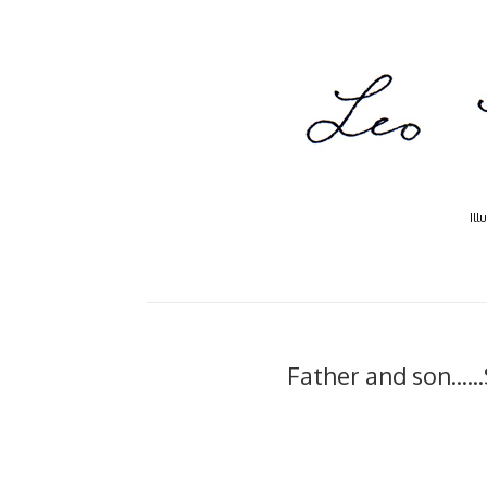
Ill
Father and son....