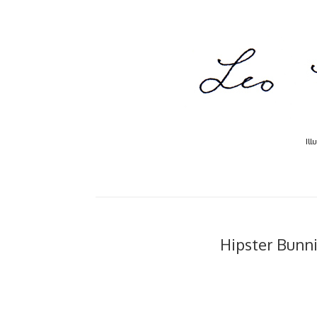
Ill
Hipster Bunnie