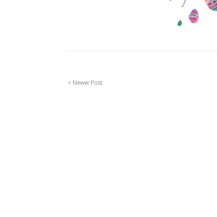
< Newer Post