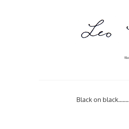
Ill
Black on black....