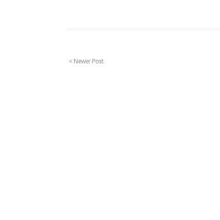
< Newer Post