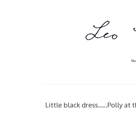
Ill
Little black dress......Polly