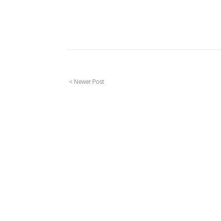
< Newer Post