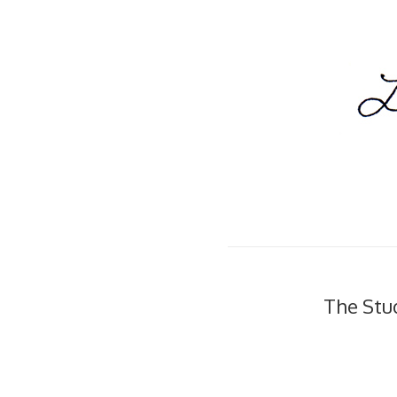
The Stu