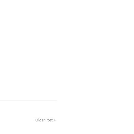
Older Post >