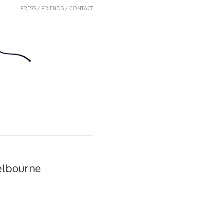
PRESS / FRIENDS / CONTACT
elbourne