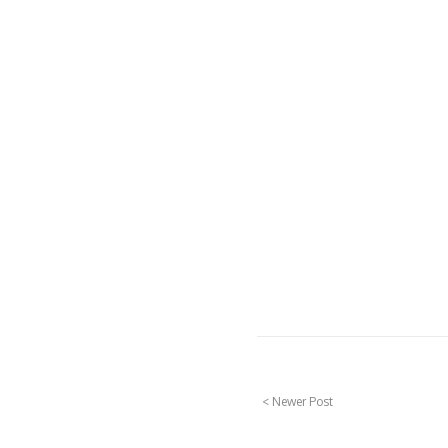
< Newer Post