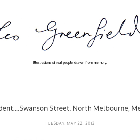
Illustrations of real people, drawn from memory.
dent....Swanson Street, North Melbourne, M
TUESDAY, MAY 22, 2012