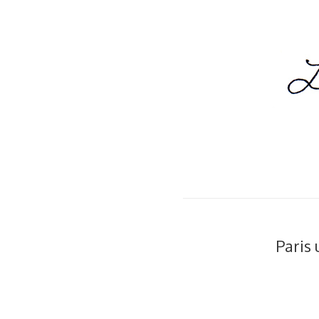
Paris