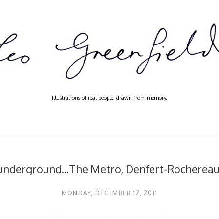
Illustrations of real people, drawn from memory.
 underground...The Metro, Denfert-Rochereau‎,
MONDAY, DECEMBER 12, 2011