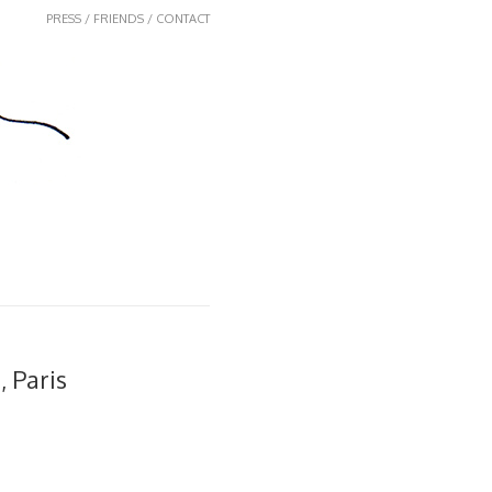
PRESS / FRIENDS / CONTACT
 Paris