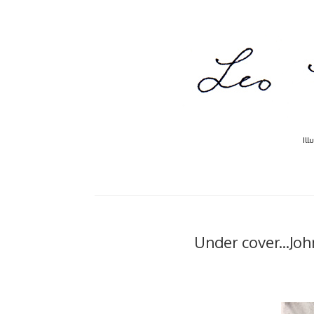
Ill
Under cover...Jo