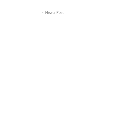
< Newer Post