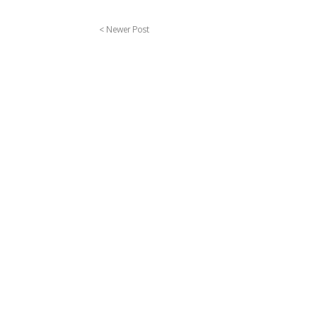
< Newer Post