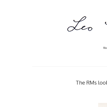
Ill
The RMs look