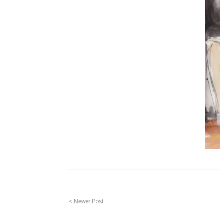
< Newer Post