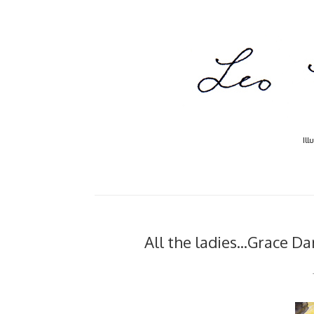
Ill
All the ladies...Grace 