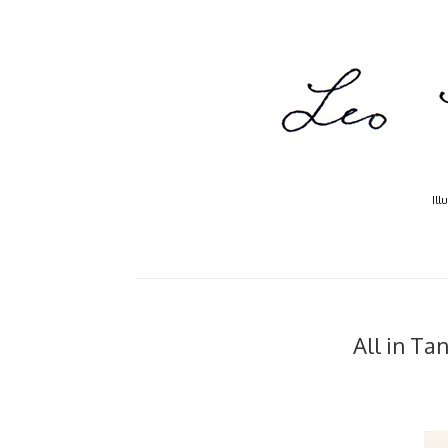
Ill
All in Ta