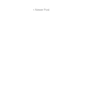
< Newer Post