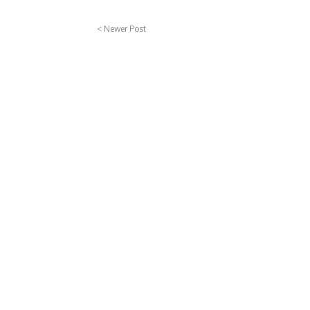
< Newer Post