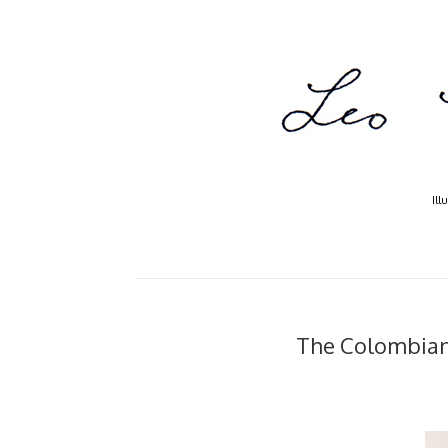
Ill
The Colombian.