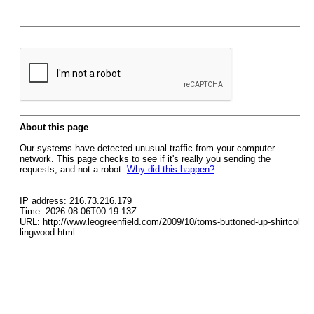
About this page
Our systems have detected unusual traffic from your computer
network. This page checks to see if it's really you sending the
requests, and not a robot.
Why did this happen?
IP address: 216.73.216.179
Time: 2026-08-06T00:19:13Z
URL: http://www.leogreenfield.com/2009/10/toms-buttoned-up-shirtcol
lingwood.html