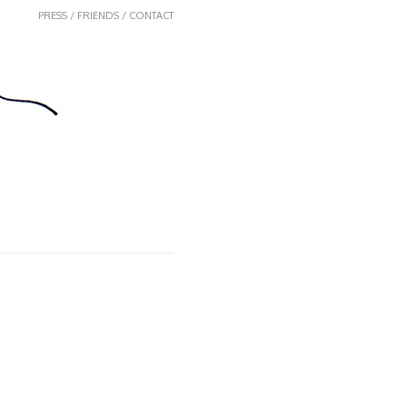
PRESS / FRIENDS / CONTACT