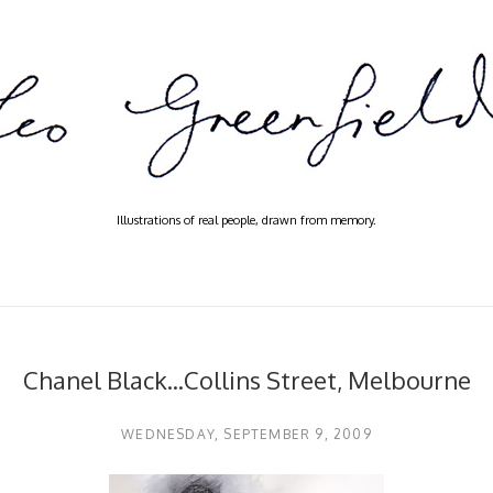
Illustrations of real people, drawn from memory.
Chanel Black...Collins Street, Melbourne
WEDNESDAY, SEPTEMBER 9, 2009