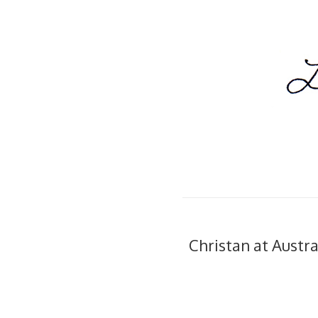
Christan at Austra