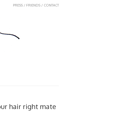
PRESS / FRIENDS / CONTACT
our hair right mate