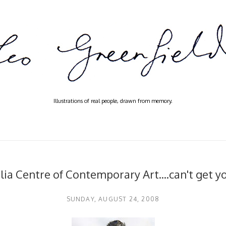
Illustrations of real people, drawn from memory.
lia Centre of Contemporary Art....can't get y
SUNDAY, AUGUST 24, 2008